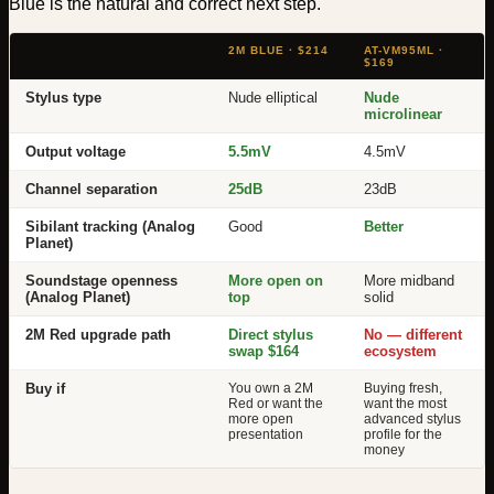
Blue is the natural and correct next step.
2M BLUE · $214
AT-VM95ML ·
$169
Stylus type
Nude elliptical
Nude
microlinear
Output voltage
5.5mV
4.5mV
Channel separation
25dB
23dB
Sibilant tracking (Analog
Good
Better
Planet)
Soundstage openness
More open on
More midband
(Analog Planet)
top
solid
2M Red upgrade path
Direct stylus
No — different
swap $164
ecosystem
Buy if
You own a 2M
Buying fresh,
Red or want the
want the most
more open
advanced stylus
presentation
profile for the
money