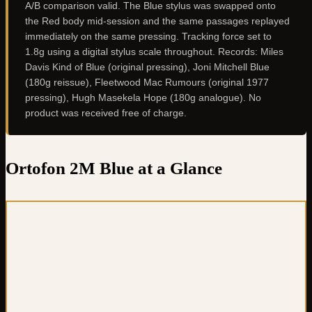
A/B comparison valid. The Blue stylus was swapped onto
the Red body mid-session and the same passages replayed
immediately on the same pressing. Tracking force set to
1.8g using a digital stylus scale throughout. Records: Miles
Davis Kind of Blue (original pressing), Joni Mitchell Blue
(180g reissue), Fleetwood Mac Rumours (original 1977
pressing), Hugh Masekela Hope (180g analogue). No
product was received free of charge.
Ortofon 2M Blue at a Glance