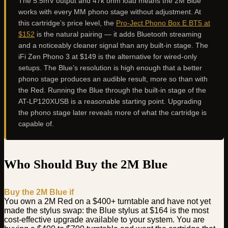
The 5.5mV output and 47k ohm load means the 2M Blue
works with every MM phono stage without adjustment. At
this cartridge’s price level, the
Pro-Ject Phono Box E BT5 at
$152
is the natural pairing — it adds Bluetooth streaming
and a noticeably cleaner signal than any built-in stage. The
iFi Zen Phono 3 at $149 is the alternative for wired-only
setups. The Blue’s resolution is high enough that a better
phono stage produces an audible result, more so than with
the Red. Running the Blue through the built-in stage of the
AT-LP120XUSB is a reasonable starting point. Upgrading
the phono stage later reveals more of what the cartridge is
capable of.
Who Should Buy the 2M Blue
Buy the 2M Blue if
You own a 2M Red on a $400+ turntable and have not yet
made the stylus swap: the Blue stylus at $164 is the most
cost-effective upgrade available to your system. You are