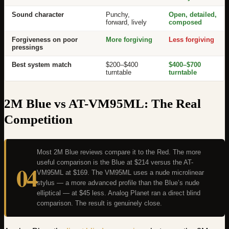
Sound character
Punchy,
Open, detailed,
forward, lively
composed
Forgiveness on poor
More forgiving
Less forgiving
pressings
Best system match
$200–$400
$400–$700
turntable
turntable
2M Blue vs AT-VM95ML: The Real
Competition
Most 2M Blue reviews compare it to the Red. The more
useful comparison is the Blue at $214 versus the AT-
04
VM95ML at $169. The VM95ML uses a nude microlinear
stylus — a more advanced profile than the Blue’s nude
elliptical — at $45 less. Analog Planet ran a direct blind
comparison. The result is genuinely close.