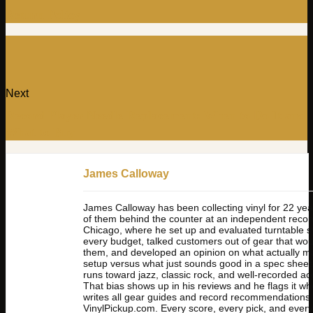
Return Policy
Next
Record Player Needle Replacement: When to Do It and
What to Buy
James Calloway
James Calloway has been collecting vinyl for 22 yea
of them behind the counter at an independent record
Chicago, where he set up and evaluated turntable 
every budget, talked customers out of gear that wou
them, and developed an opinion on what actually mat
setup versus what just sounds good in a spec sheet. 
runs toward jazz, classic rock, and well-recorded ac
That bias shows up in his reviews and he flags it wh
writes all gear guides and record recommendations 
VinylPickup.com. Every score, every pick, and every