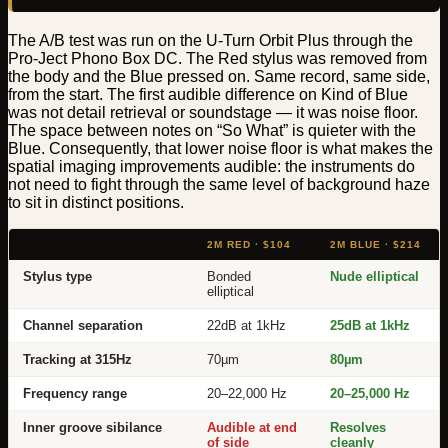
The A/B test was run on the U-Turn Orbit Plus through the
Pro-Ject Phono Box DC. The Red stylus was removed from
the body and the Blue pressed on. Same record, same side,
from the start. The first audible difference on Kind of Blue
was not detail retrieval or soundstage — it was noise floor.
The space between notes on “So What” is quieter with the
Blue. Consequently, that lower noise floor is what makes the
spatial imaging improvements audible: the instruments do
not need to fight through the same level of background haze
to sit in distinct positions.
2M RED · $104
2M BLUE · $214
Stylus type
Bonded
Nude elliptical
elliptical
Channel separation
22dB at 1kHz
25dB at 1kHz
Tracking at 315Hz
70µm
80µm
Frequency range
20–22,000 Hz
20–25,000 Hz
Inner groove sibilance
Audible at end
Resolves
of side
cleanly