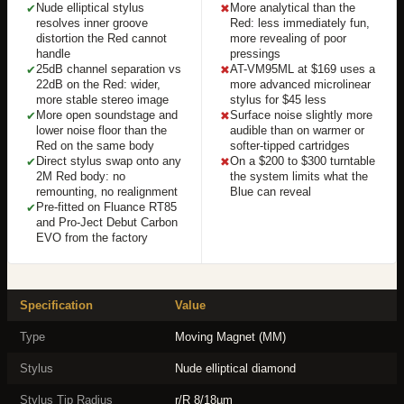
Nude elliptical stylus
More analytical than the
✔
✖
resolves inner groove
Red: less immediately fun,
distortion the Red cannot
more revealing of poor
handle
pressings
25dB channel separation vs
AT-VM95ML at $169 uses a
✔
✖
22dB on the Red: wider,
more advanced microlinear
more stable stereo image
stylus for $45 less
More open soundstage and
Surface noise slightly more
✔
✖
lower noise floor than the
audible than on warmer or
Red on the same body
softer-tipped cartridges
Direct stylus swap onto any
On a $200 to $300 turntable
✔
✖
2M Red body: no
the system limits what the
remounting, no realignment
Blue can reveal
Pre-fitted on Fluance RT85
✔
and Pro-Ject Debut Carbon
EVO from the factory
Specification
Value
Type
Moving Magnet (MM)
Stylus
Nude elliptical diamond
Stylus Tip Radius
r/R 8/18µm