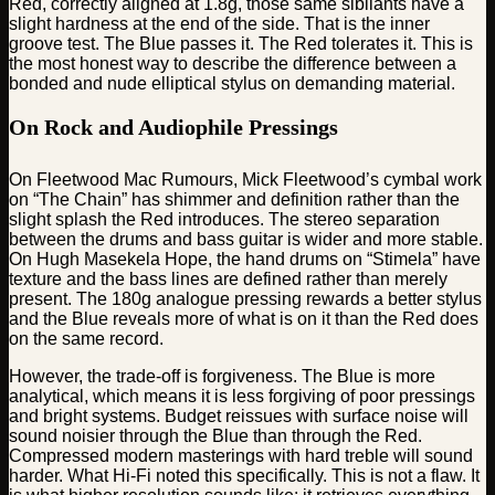
Red, correctly aligned at 1.8g, those same sibilants have a
slight hardness at the end of the side. That is the inner
groove test. The Blue passes it. The Red tolerates it. This is
the most honest way to describe the difference between a
bonded and nude elliptical stylus on demanding material.
On Rock and Audiophile Pressings
On Fleetwood Mac Rumours, Mick Fleetwood’s cymbal work
on “The Chain” has shimmer and definition rather than the
slight splash the Red introduces. The stereo separation
between the drums and bass guitar is wider and more stable.
On Hugh Masekela Hope, the hand drums on “Stimela” have
texture and the bass lines are defined rather than merely
present. The 180g analogue pressing rewards a better stylus
and the Blue reveals more of what is on it than the Red does
on the same record.
However, the trade-off is forgiveness. The Blue is more
analytical, which means it is less forgiving of poor pressings
and bright systems. Budget reissues with surface noise will
sound noisier through the Blue than through the Red.
Compressed modern masterings with hard treble will sound
harder. What Hi-Fi noted this specifically. This is not a flaw. It