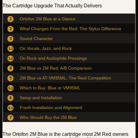
The Cartridge Upgrade That Actually Delivers
Ortofon 2M Blue at a Glance
1
What Changes From the Red: The Stylus Difference
2
Sound Character
3
On Vocals, Jazz, and Rock
3.1
On Rock and Audiophile Pressings
3.2
2M Blue vs 2M Red: A/B Comparison
4
2M Blue vs AT-VM95ML: The Real Competition
5
Which to Buy: Blue or VM95ML
5.1
Setup and Installation
6
Fresh Installation and Alignment
6.1
Who Should Buy the 2M Blue
7
The Ortofon 2M Blue is the cartridge most 2M Red owners