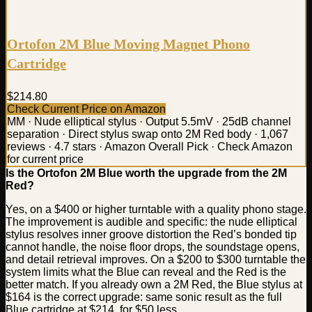
Ortofon 2M Blue Moving Magnet Phono
Cartridge
$214.80
Check Current Price on Amazon
MM · Nude elliptical stylus · Output 5.5mV · 25dB channel
separation · Direct stylus swap onto 2M Red body · 1,067
reviews · 4.7 stars · Amazon Overall Pick · Check Amazon
for current price
Is the Ortofon 2M Blue worth the upgrade from the 2M
Red?
Yes, on a $400 or higher turntable with a quality phono stage.
The improvement is audible and specific: the nude elliptical
stylus resolves inner groove distortion the Red’s bonded tip
cannot handle, the noise floor drops, the soundstage opens,
and detail retrieval improves. On a $200 to $300 turntable the
system limits what the Blue can reveal and the Red is the
better match. If you already own a 2M Red, the Blue stylus at
$164 is the correct upgrade: same sonic result as the full
Blue cartridge at $214, for $50 less.