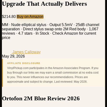
Upgrade That Actually Delivers
$214.80
Buy on Amazon
MM · Nude elliptical stylus · Output 5.5mV · 25dB channel
separation · Direct stylus swap onto 2M Red body · 1,067
reviews · 4.7 stars · In Stock · Check Amazon for current
price
James Calloway
May 29, 2026
AFFILIATE DISCLOSURE
VinylPickup.com participates in the Amazon Associates Program. If you
buy through our links we may earn a small commission at no extra cost
to you. This never influences our recommendations. Prices are
approximate and subject to change. Last reviewed: May 2026.
Ortofon 2M Blue Review 2026