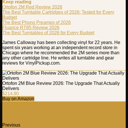
Keep reading
Ortofon 2M Red Review 2026
The Best Turntable Cartridges of 2026: Tested for Every
Budget
The Best Phono Preamps of 2026
Fluance RT85 Review 2026
The Best Turntables of 2026 for Every Budget
James Calloway has been collecting vinyl for 22 years. He
spent six years working at an independent record store in
Chicago where he recommended the 2M series more than
any other cartridge line. He writes all turntable and gear
reviews for VinylPickup.com.
Ortofon 2M Blue Review 2026: The Upgrade That Actually
Delivers
$214.80
Buy on Amazon
Previous