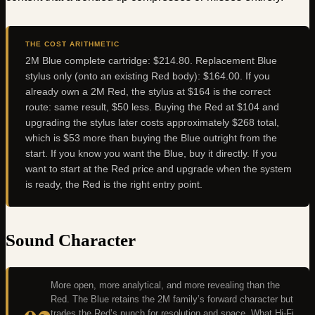
THE COST ARITHMETIC
2M Blue complete cartridge: $214.80. Replacement Blue
stylus only (onto an existing Red body): $164.00. If you
already own a 2M Red, the stylus at $164 is the correct
route: same result, $50 less. Buying the Red at $104 and
upgrading the stylus later costs approximately $268 total,
which is $53 more than buying the Blue outright from the
start. If you know you want the Blue, buy it directly. If you
want to start at the Red price and upgrade when the system
is ready, the Red is the right entry point.
Sound Character
More open, more analytical, and more revealing than the
Red. The Blue retains the 2M family’s forward character but
trades the Red’s punch for resolution and space. What Hi-Fi