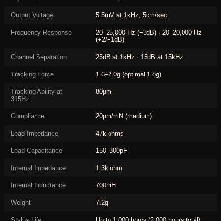
Output Voltage
5.5mV at 1kHz, 5cm/sec
Frequency Response
20–25,000 Hz (−3dB) · 20–20,000 Hz
(+2/−1dB)
Channel Separation
25dB at 1kHz · 15dB at 15kHz
Tracking Force
1.6–2.0g (optimal 1.8g)
Tracking Ability at
80µm
315Hz
Compliance
20µm/mN (medium)
Load Impedance
47k ohms
Load Capacitance
150–300pF
Internal Impedance
1.3k ohm
Internal Inductance
700mH
Weight
7.2g
Stylus Life
Up to 1,000 hours (2,000 hours total)