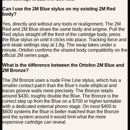
Can I use the 2M Blue stylus on my existing 2M Red
body?
Yes, directly and without any tools or realignment. The 2M
Red and 2M Blue share the same body and engine. Pull the
Red stylus straight off the front of the cartridge body, press
the Blue stylus on until it clicks into place. Tracking force and
anti-skate settings stay at 1.8g. The swap takes under a
minute. Ortofon confirms the shared body compatibility on the
official 2M series page.
What is the difference between the Ortofon 2M Blue and
2M Bronze?
The 2M Bronze uses a nude Fine Line stylus, which has a
smaller contact patch than the Blue’s nude elliptical and
traces groove walls more precisely. The Bronze retails
around $430, roughly double the Blue. The Bronze is the
correct step up from the Blue on a $700 or higher turntable
with a dedicated external phono stage. On most $400 to
$600 systems the Blue is better matched than the Bronze
and the system around it would limit what the more
expensive cartridge can reveal.