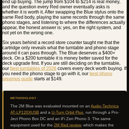
end up buying. The jump from $104 to $214 is real money,
and the question every Red owner eventually asks is
whether it is worth it. After swapping the Blue stylus onto the
same Red body, playing the same records through the same
phono stages, and listening to where the differences actually
appear, the honest answer is: yes, on the right system, and
not yet on the wrong one.
Six years behind a record store counter taught me that the
cartridge only reveals what the turntable and phono stage
around it can pass through. The Blue deserves a $400+
deck. On a $200 turntable it is money better saved for the
deck upgrade first. If you are still deciding on the turntable,
our
best turntables of 2026
covers every deck worth buying. If
you need the phono stage to go with it, our
best phono
preamps guide
starts at $149.
METHODOLOGY
The 2M Blue was evaluated mounted on an
Audio-Technica
AT-LP120XUSB
and a
U-Turn Orbit Plus
, run through a Pro-
Ject Phono Box DC and an iFi Zen Phono 3. The same
equipment used for the
2M Red review
, which makes the