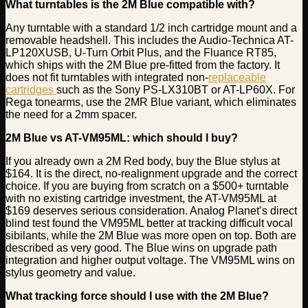
What turntables is the 2M Blue compatible with?
Any turntable with a standard 1/2 inch cartridge mount and a
removable headshell. This includes the Audio-Technica AT-
LP120XUSB, U-Turn Orbit Plus, and the Fluance RT85,
which ships with the 2M Blue pre-fitted from the factory. It
does not fit turntables with integrated non-
replaceable
cartridges
such as the Sony PS-LX310BT or AT-LP60X. For
Rega tonearms, use the 2MR Blue variant, which eliminates
the need for a 2mm spacer.
2M Blue vs AT-VM95ML: which should I buy?
If you already own a 2M Red body, buy the Blue stylus at
$164. It is the direct, no-realignment upgrade and the correct
choice. If you are buying from scratch on a $500+ turntable
with no existing cartridge investment, the AT-VM95ML at
$169 deserves serious consideration. Analog Planet’s direct
blind test found the VM95ML better at tracking difficult vocal
sibilants, while the 2M Blue was more open on top. Both are
described as very good. The Blue wins on upgrade path
integration and higher output voltage. The VM95ML wins on
stylus geometry and value.
What tracking force should I use with the 2M Blue?