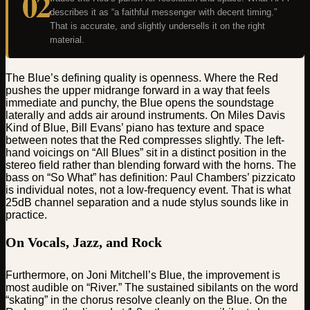
02
describes it as “a faithful messenger with decent timing.”
That is accurate, and slightly undersells it on the right
material.
The Blue’s defining quality is openness. Where the Red
pushes the upper midrange forward in a way that feels
immediate and punchy, the Blue opens the soundstage
laterally and adds air around instruments. On Miles Davis
Kind of Blue, Bill Evans’ piano has texture and space
between notes that the Red compresses slightly. The left-
hand voicings on “All Blues” sit in a distinct position in the
stereo field rather than blending forward with the horns. The
bass on “So What” has definition: Paul Chambers’ pizzicato
is individual notes, not a low-frequency event. That is what
25dB channel separation and a nude stylus sounds like in
practice.
On Vocals, Jazz, and Rock
Furthermore, on Joni Mitchell’s Blue, the improvement is
most audible on “River.” The sustained sibilants on the word
“skating” in the chorus resolve cleanly on the Blue. On the