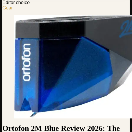
Editor choice
Gear
Ortofon 2M Blue Review 2026: The