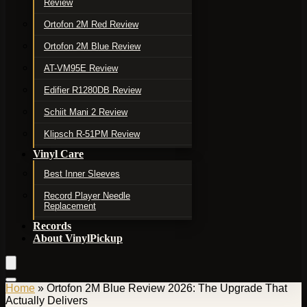
Review
Ortofon 2M Red Review
Ortofon 2M Blue Review
AT-VM95E Review
Edifier R1280DB Review
Schiit Mani 2 Review
Klipsch R-51PM Review
Vinyl Care
Best Inner Sleeves
Record Player Needle
Replacement
Records
About VinylPickup
Home
»
Ortofon 2M Blue Review 2026: The Upgrade That
Actually Delivers