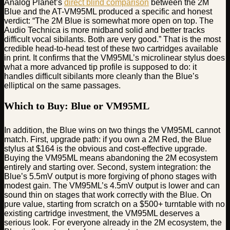
Analog Planet’s
direct blind comparison
between the 2M
Blue and the AT-VM95ML produced a specific and honest
verdict: “The 2M Blue is somewhat more open on top. The
Audio Technica is more midband solid and better tracks
difficult vocal sibilants. Both are very good.” That is the most
credible head-to-head test of these two cartridges available
in print. It confirms that the VM95ML’s microlinear stylus does
what a more advanced tip profile is supposed to do: it
handles difficult sibilants more cleanly than the Blue’s
elliptical on the same passages.
Which to Buy: Blue or VM95ML
In addition, the Blue wins on two things the VM95ML cannot
match. First, upgrade path: if you own a 2M Red, the Blue
stylus at $164 is the obvious and cost-effective upgrade.
Buying the VM95ML means abandoning the 2M ecosystem
entirely and starting over. Second, system integration: the
Blue’s 5.5mV output is more forgiving of phono stages with
modest gain. The VM95ML’s 4.5mV output is lower and can
sound thin on stages that work correctly with the Blue. On
pure value, starting from scratch on a $500+ turntable with no
existing cartridge investment, the VM95ML deserves a
serious look. For everyone already in the 2M ecosystem, the