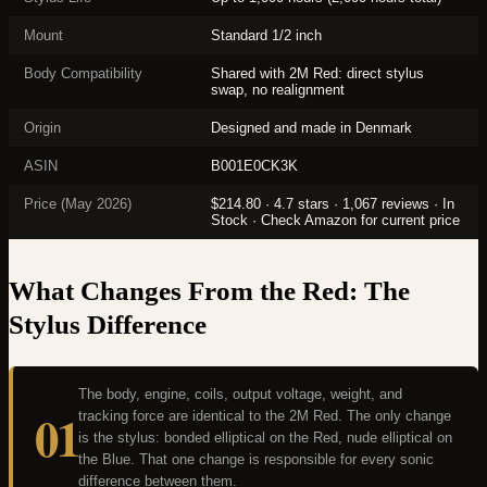
Mount
Standard 1/2 inch
Body Compatibility
Shared with 2M Red: direct stylus
swap, no realignment
Origin
Designed and made in Denmark
ASIN
B001E0CK3K
Price (May 2026)
$214.80 · 4.7 stars · 1,067 reviews · In
Stock · Check Amazon for current price
What Changes From the Red: The
Stylus Difference
The body, engine, coils, output voltage, weight, and
01
tracking force are identical to the 2M Red. The only change
is the stylus: bonded elliptical on the Red, nude elliptical on
the Blue. That one change is responsible for every sonic
difference between them.