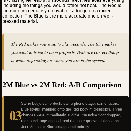
is what higher resolution sounds like: it retrieves everything,
including the things you would rather not hear. The Red is
the more immediately enjoyable cartridge on a mixed
collection. The Blue is the more accurate one on well-
pressed material.
The Red makes you want to play records. The Blue makes
you want to listen to them properly. Both are correct things
to want, depending on where you are in the system.
2M Blue vs 2M Red: A/B Comparison
Same body, same deck, same phono stage, same record.
03
Blue stylus swapped onto the Red body mid-session. Three
changes were immediately audible: the noise floor dropped,
the soundstage opened, and the inner groove sibilance on
Joni Mitchell’s Blue disappeared entirely.