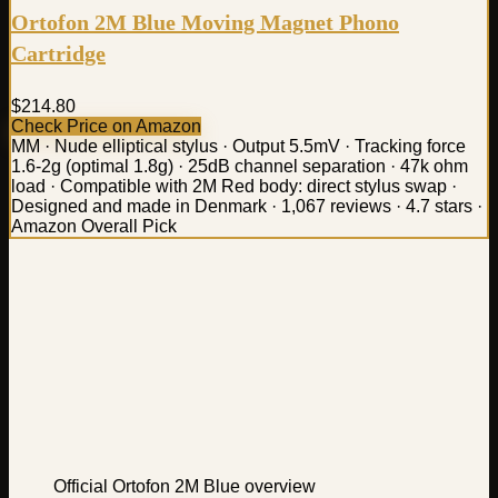
Ortofon 2M Blue Moving Magnet Phono
Cartridge
$214.80
Check Price on Amazon
MM · Nude elliptical stylus · Output 5.5mV · Tracking force
1.6-2g (optimal 1.8g) · 25dB channel separation · 47k ohm
load · Compatible with 2M Red body: direct stylus swap ·
Designed and made in Denmark · 1,067 reviews · 4.7 stars ·
Amazon Overall Pick
Official Ortofon 2M Blue overview