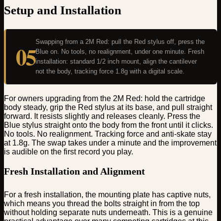
Setup and Installation
Swapping from a 2M Red: pull the Red stylus off, press the
05
Blue on. No tools, no realignment, under one minute. Fresh
installation: standard 1/2 inch mount, align the cantilever
not the body, tracking force 1.8g with a digital scale.
For owners upgrading from the 2M Red: hold the cartridge
body steady, grip the Red stylus at its base, and pull straight
forward. It resists slightly and releases cleanly. Press the
Blue stylus straight onto the body from the front until it clicks.
No tools. No realignment. Tracking force and anti-skate stay
at 1.8g. The swap takes under a minute and the improvement
is audible on the first record you play.
Fresh Installation and Alignment
For a fresh installation, the mounting plate has captive nuts,
which means you thread the bolts straight in from the top
without holding separate nuts underneath. This is a genuine