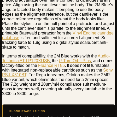
practical advantage over many competing cartridges at this
price. Align using the cantilever, not the body. The 2M Blue’s
angular faceted body makes it tempting to use the body
edges as the alignment reference, but the cantilever is the
correct reference regardless of what the body looks like.
Place the stylus tip on the null point of a protractor and adjust
until the cantilever itself is parallel to the alignment lines. A
printable Baerwald protractor from the
Vinyl Engine cartridge
database
is free and sufficient for a correct alignment. Set
tracking force to 1.8g using a digital stylus scale. Set anti-
skate to match.
In terms of compatibility, the 2M Blue works with the
Audio-
Technica AT-LP120XUSB
, the
U-Turn Orbit Plus
, and comes
factory-fitted on the
Fluance RT85
. It does not fit turntables
with integrated non-replaceable cartridges such as the
Sony
PS-LX310BT
. For Rega tonearms, Ortofon makes the 2MR
Blue variant, which eliminates the need for a 2mm spacer.
The 7.2g weight and 20µm/mN compliance suit medium-
mass tonearms well, covering virtually every turntable in the
$300 to $800 range.
PHONO STAGE PAIRING