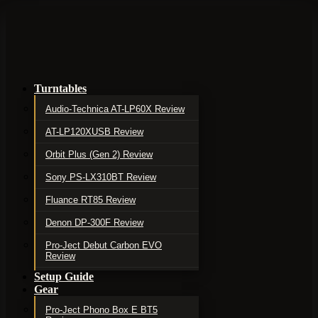
Turntables
Audio-Technica AT-LP60X Review
AT-LP120XUSB Review
Orbit Plus (Gen 2) Review
Sony PS-LX310BT Review
Fluance RT85 Review
Denon DP-300F Review
Pro-Ject Debut Carbon EVO
Review
Setup Guide
Gear
Pro-Ject Phono Box E BT5