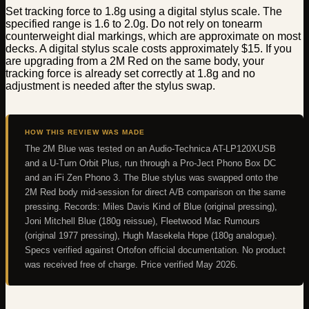
Set tracking force to 1.8g using a digital stylus scale. The
specified range is 1.6 to 2.0g. Do not rely on tonearm
counterweight dial markings, which are approximate on most
decks. A digital stylus scale costs approximately $15. If you
are upgrading from a 2M Red on the same body, your
tracking force is already set correctly at 1.8g and no
adjustment is needed after the stylus swap.
HOW THIS REVIEW WAS MADE
The 2M Blue was tested on an Audio-Technica AT-LP120XUSB
and a U-Turn Orbit Plus, run through a Pro-Ject Phono Box DC
and an iFi Zen Phono 3. The Blue stylus was swapped onto the
2M Red body mid-session for direct A/B comparison on the same
pressing. Records: Miles Davis Kind of Blue (original pressing),
Joni Mitchell Blue (180g reissue), Fleetwood Mac Rumours
(original 1977 pressing), Hugh Masekela Hope (180g analogue).
Specs verified against Ortofon official documentation. No product
was received free of charge. Price verified May 2026.