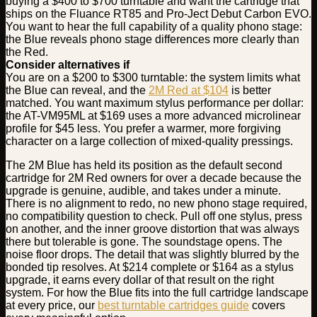
buying a $400 to $700 turntable and want the cartridge that
ships on the Fluance RT85 and Pro-Ject Debut Carbon EVO.
You want to hear the full capability of a quality phono stage:
the Blue reveals phono stage differences more clearly than
the Red.
Consider alternatives if
You are on a $200 to $300 turntable: the system limits what
the Blue can reveal, and the
2M Red at $104
is better
matched. You want maximum stylus performance per dollar:
the AT-VM95ML at $169 uses a more advanced microlinear
profile for $45 less. You prefer a warmer, more forgiving
character on a large collection of mixed-quality pressings.
The 2M Blue has held its position as the default second
cartridge for 2M Red owners for over a decade because the
upgrade is genuine, audible, and takes under a minute.
There is no alignment to redo, no new phono stage required,
no compatibility question to check. Pull off one stylus, press
on another, and the inner groove distortion that was always
there but tolerable is gone. The soundstage opens. The
noise floor drops. The detail that was slightly blurred by the
bonded tip resolves. At $214 complete or $164 as a stylus
upgrade, it earns every dollar of that result on the right
system. For how the Blue fits into the full cartridge landscape
at every price, our
best turntable cartridges guide
covers