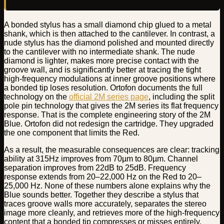
A bonded stylus has a small diamond chip glued to a metal
shank, which is then attached to the cantilever. In contrast, a
nude stylus has the diamond polished and mounted directly
to the cantilever with no intermediate shank. The nude
diamond is lighter, makes more precise contact with the
groove wall, and is significantly better at tracing the tight
high-frequency modulations at inner groove positions where
a bonded tip loses resolution. Ortofon documents the full
technology on the
official 2M series page
, including the split
pole pin technology that gives the 2M series its flat frequency
response. That is the complete engineering story of the 2M
Blue. Ortofon did not redesign the cartridge. They upgraded
the one component that limits the Red.
As a result, the measurable consequences are clear: tracking
ability at 315Hz improves from 70µm to 80µm. Channel
separation improves from 22dB to 25dB. Frequency
response extends from 20–22,000 Hz on the Red to 20–
25,000 Hz. None of these numbers alone explains why the
Blue sounds better. Together they describe a stylus that
traces groove walls more accurately, separates the stereo
image more cleanly, and retrieves more of the high-frequency
content that a bonded tip compresses or misses entirely.