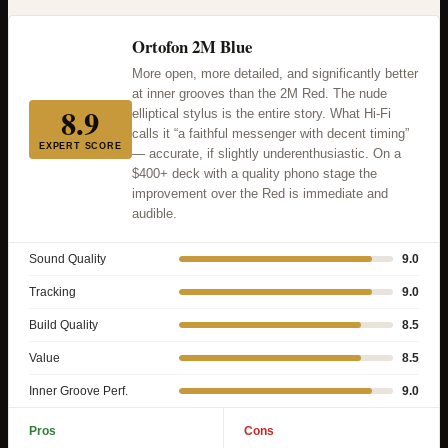
Ortofon 2M Blue
More open, more detailed, and significantly better
at inner grooves than the 2M Red. The nude
8.9
elliptical stylus is the entire story. What Hi-Fi
calls it “a faithful messenger with decent timing”
EXPERT SCORE
— accurate, if slightly underenthusiastic. On a
$400+ deck with a quality phono stage the
improvement over the Red is immediate and
audible.
Sound Quality
9.0
Tracking
9.0
Build Quality
8.5
Value
8.5
Inner Groove Perf.
9.0
Pros
Cons