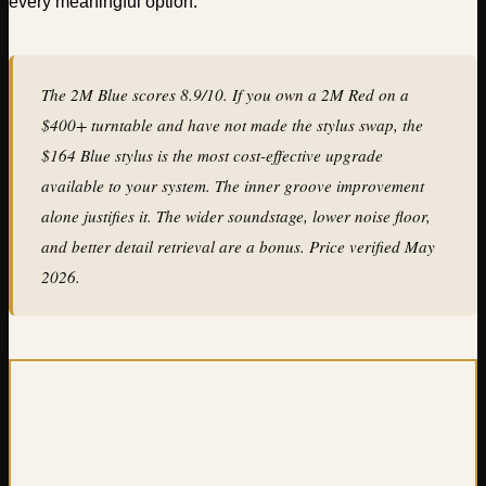
every meaningful option.
The 2M Blue scores 8.9/10. If you own a 2M Red on a
$400+ turntable and have not made the stylus swap, the
$164 Blue stylus is the most cost-effective upgrade
available to your system. The inner groove improvement
alone justifies it. The wider soundstage, lower noise floor,
and better detail retrieval are a bonus. Price verified May
2026.